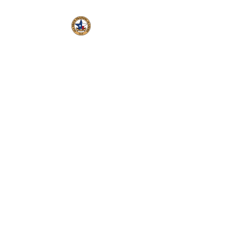
All Drive Training
Academy LLC, C3331
Veteran Operated and
Employed