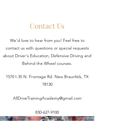
Contact Us
We’d love to hear from you! Feel free to
contact us with questions or special requests
about Driver's Education, Defensive Driving and
Behind the Wheel courses.
1570 I-35 N. Frontage Rd. New Braunfels, TX
78130
AllDriveTrainingAcademy@gmail.com
830-627-9100