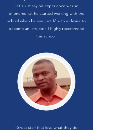
Let's just say his experience was so
phenemenal, he started working with the
school when he was just 16 with a desire to
become an Istructor. I highly recommend
this school!
“Great staff that love what they do.