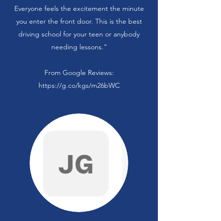
Everyone feels the excitement the minute
you enter the front door. This is the best
driving school for your teen or anybody
needing lessons.”
From Google Reviews:
https://g.co/kgs/m26bWC