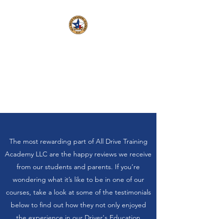
All Drive Training
Academy LLC, C3331
Veteran Operated and
Employed
The most rewarding part of All Drive Training
Academy LLC are the happy reviews we receive
from our students and parents. If you’re
wondering what it’s like to be in one of our
courses, take a look at some of the testimonials
below to find out how they not only enjoyed
the experience in our Driver's Education