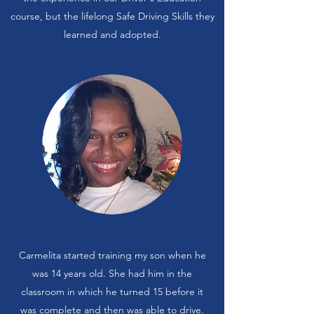
course, but the lifelong Safe Driving Skills they
learned and adopted.
Carmelita started training my son when he
was 14 years old. She had him in the
classroom in which he turned 15 before it
was complete and then was able to drive.