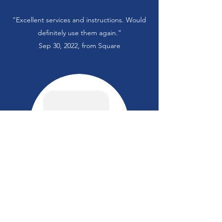
“Excellent services and instructions. Would
definitely use them again.”
Sep 30, 2022, from Square
“Ms Carr is doing an excellent job with
making my daughter feel safe and building